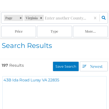
Page
Virginia
Price
Type
More...
Search Results
197
Results
Newest
Save Search