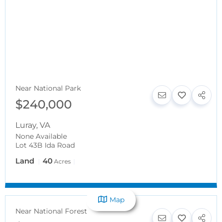
Near National Park
$240,000
Luray
,
VA
None Available
Lot 43B Ida Road
Land
40
Acres
Map
Near National Forest