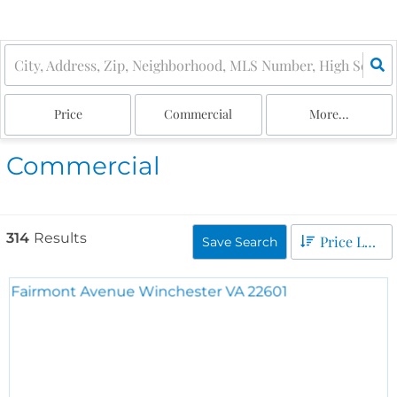
Price
Commercial
More...
Commercial
314
Results
Price Low to High
Save Search