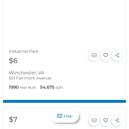
Industrial Park
$6
Winchester
,
VA
551 Fairmont Avenue
1990
54,675
Year Built
SqFt
Map
$7