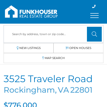
Menu
NEW LISTINGS
OPEN HOUSES
MAP SEARCH
3525 Traveler Road
Rockingham,
VA
22801
$776,000