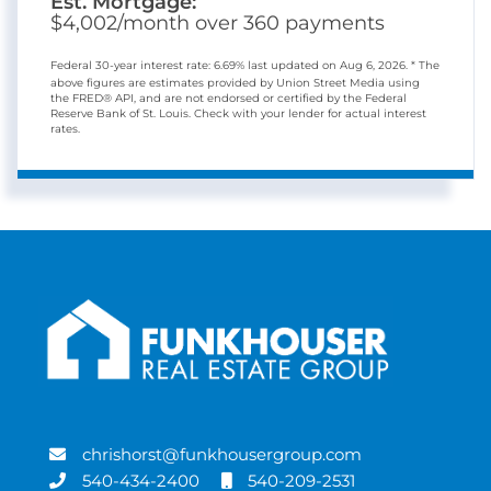
Est. Mortgage:
$
4,002
/month over
360
payments
Federal 30-year interest rate:
6.69
% last updated on
Aug 6, 2026.
* The
above figures are estimates provided by Union Street Media using
the FRED® API, and are not endorsed or certified by the Federal
Reserve Bank of St. Louis. Check with your lender for actual interest
rates.
chrishorst@funkhousergroup.com
540-434-2400
540-209-2531