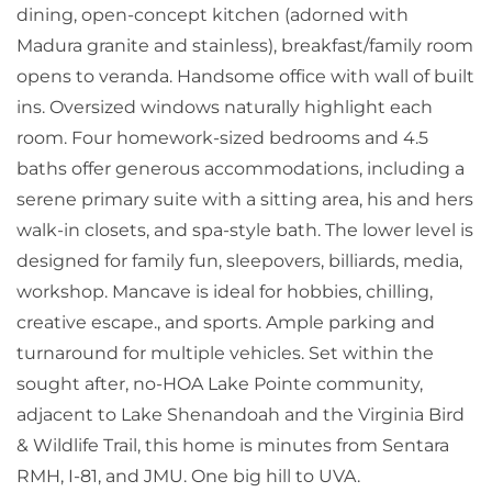
dining, open-concept kitchen (adorned with
Madura granite and stainless), breakfast/family room
opens to veranda. Handsome office with wall of built
ins. Oversized windows naturally highlight each
room. Four homework-sized bedrooms and 4.5
baths offer generous accommodations, including a
serene primary suite with a sitting area, his and hers
walk-in closets, and spa-style bath. The lower level is
designed for family fun, sleepovers, billiards, media,
workshop. Mancave is ideal for hobbies, chilling,
creative escape., and sports. Ample parking and
turnaround for multiple vehicles. Set within the
sought after, no-HOA Lake Pointe community,
adjacent to Lake Shenandoah and the Virginia Bird
& Wildlife Trail, this home is minutes from Sentara
RMH, I-81, and JMU. One big hill to UVA.