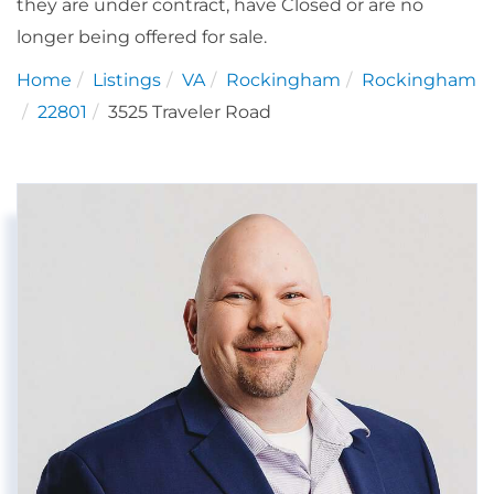
they are under contract, have Closed or are no
longer being offered for sale.
Home
Listings
VA
Rockingham
Rockingham
22801
3525 Traveler Road