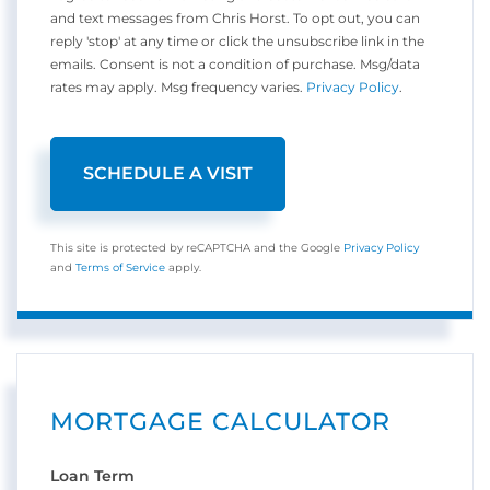
and text messages from Chris Horst. To opt out, you can
reply 'stop' at any time or click the unsubscribe link in the
emails. Consent is not a condition of purchase. Msg/data
rates may apply. Msg frequency varies.
Privacy Policy
.
This site is protected by reCAPTCHA and the Google
Privacy Policy
and
Terms of Service
apply.
MORTGAGE CALCULATOR
Loan Term