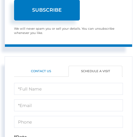
SUBSCRIBE
We will never spam you or sell your details. You can unsubscribe
whenever you like.
CONTACT US
SCHEDULE A VISIT
Schedule
a
Visit