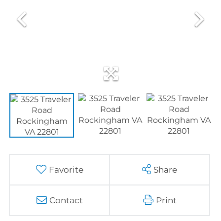
Favorite
Share
Contact
Print