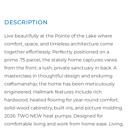
Live beautifully at the Pointe of the Lake where
comfort, space, and timeless architecture come
together effortlessly. Perfectly positioned on a
prime .75 parcel, the stately home captures views
from the front; a lush, private sanctuary in back. A
masterclass in thoughtful design and enduring
craftsmanship; the home has been meticulously
engineered. Hallmark features include rich
hardwood, heated flooring for year-round comfort,
solid-wood cabinetry, built-ins, and picture molding.
2026: TWO NEW heat pumps. Designed for
comfortable living and work from home ease. Living,