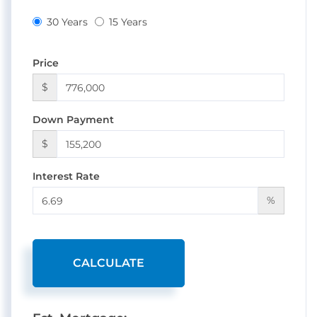
30 Years
15 Years
Price
$
Down Payment
$
Interest Rate
%
CALCULATE