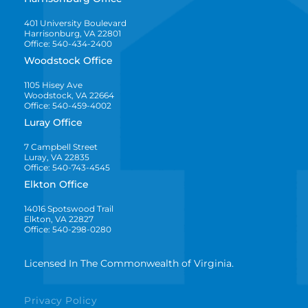
401 University Boulevard
Harrisonburg, VA 22801
Office: 540-434-2400
Woodstock Office
1105 Hisey Ave
Woodstock, VA 22664
Office: 540-459-4002
Luray Office
7 Campbell Street
Luray, VA 22835
Office: 540-743-4545
Elkton Office
14016 Spotswood Trail
Elkton, VA 22827
Office: 540-298-0280
Licensed In The Commonwealth of Virginia.
Privacy Policy