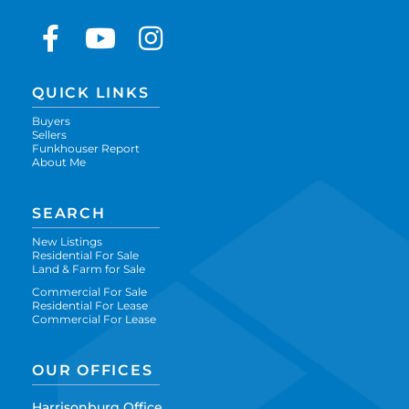
Facebook
Youtube
Instagram
QUICK LINKS
Buyers
Sellers
Funkhouser Report
About Me
SEARCH
New Listings
Residential For Sale
Land & Farm for Sale
Commercial For Sale
Residential For Lease
Commercial For Lease
OUR OFFICES
Harrisonburg Office