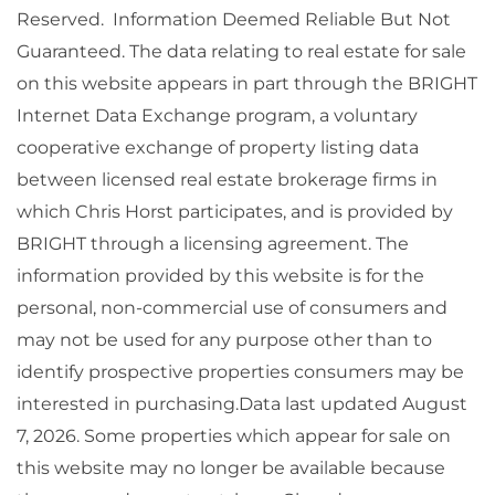
Reserved. Information Deemed Reliable But Not
Guaranteed. The data relating to real estate for sale
on this website appears in part through the BRIGHT
Internet Data Exchange program, a voluntary
cooperative exchange of property listing data
between licensed real estate brokerage firms in
which Chris Horst participates, and is provided by
BRIGHT through a licensing agreement. The
information provided by this website is for the
personal, non-commercial use of consumers and
may not be used for any purpose other than to
identify prospective properties consumers may be
interested in purchasing.Data last updated August
7, 2026. Some properties which appear for sale on
this website may no longer be available because