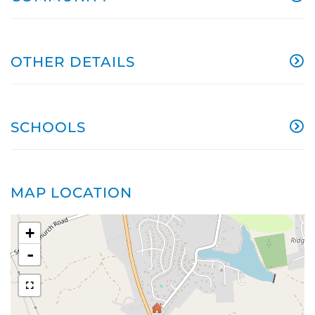
OTHER DETAILS
SCHOOLS
MAP LOCATION
+
-