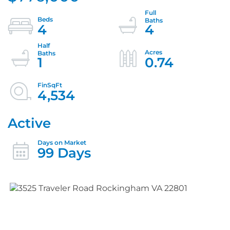
4
4
1
0.74
4,534
Active
99 Days