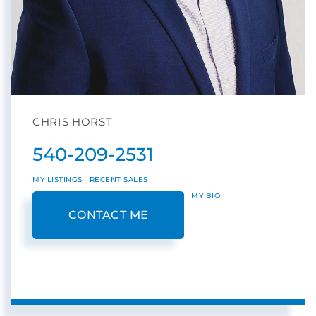
CHRIS HORST
540-209-2531
MY LISTINGS
RECENT SALES
MY BIO
CONTACT ME