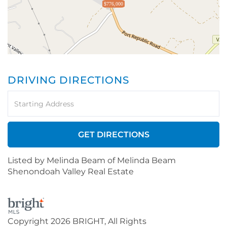
$776,000
DRIVING DIRECTIONS
Driving
Directions
GET DIRECTIONS
Listed by Melinda Beam of Melinda Beam
Shenondoah Valley Real Estate
Copyright 2026 BRIGHT, All Rights