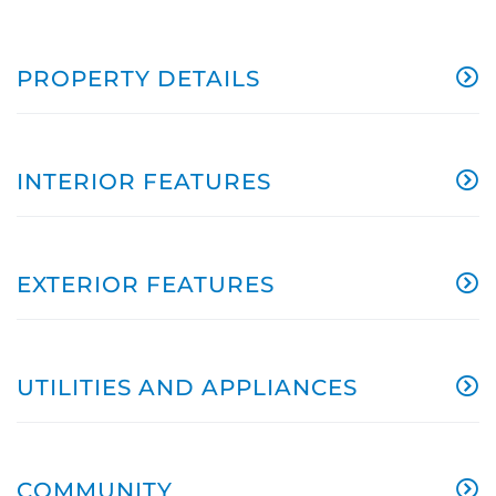
PROPERTY DETAILS
INTERIOR FEATURES
EXTERIOR FEATURES
UTILITIES AND APPLIANCES
COMMUNITY