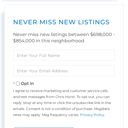
NEVER MISS NEW LISTINGS
Never miss new listings between $698,000 -
$854,000 in this neighborhood
Enter
Full
Name
Enter
Your
Email
Opt in
I agree to receive marketing and customer service calls
and text messages from Chris Horst. To opt out, you can
reply 'stop' at any time or click the unsubscribe link in the
emails. Consent is not a condition of purchase. Msg/data
rates may apply. Msg frequency varies.
Privacy Policy
.