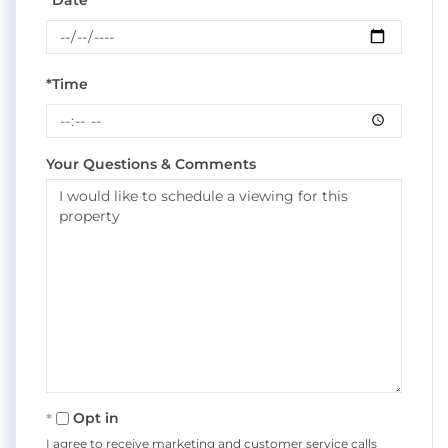
*Date
*Time
Your Questions & Comments
Opt in
I agree to receive marketing and customer service calls